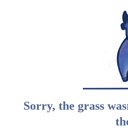
Sorry, the grass wasn
th