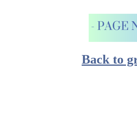
Back to g